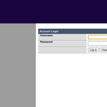
Account Login
Username
Password